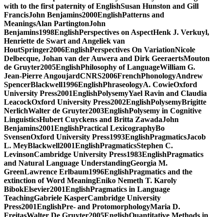
with to the first paternity of EnglishSusan Hunston and Gill
FrancisJohn Benjamins2000EnglishPatterns and
MeaningsAlan PartingtonJohn
Benjamins1998EnglishPerspectives on AspectHenk J. Verkuyl,
Henriette de Swart and Angeliek van
HoutSpringer2006EnglishPerspectives On VariationNicole
Delbecque, Johan van der Auwera and Dirk GeeraertsMouton
de Gruyter2005EnglishPhilosophy of LanguageWilliam G.
Jean-Pierre AngoujardCNRS2006FrenchPhonologyAndrew
SpencerBlackwell1996EnglishPhraseologyA. CowieOxford
University Press2001EnglishPolysemyYael Ravin and Claudia
LeacockOxford University Press2002EnglishPolysemyBrigitte
NerlichWalter de Gruyter2003EnglishPolysemy in Cognitive
LinguisticsHubert Cuyckens and Britta ZawadaJohn
Benjamins2001EnglishPractical LexicographyBo
SvensenOxford University Press1993EnglishPragmaticsJacob
L. MeyBlackwell2001EnglishPragmaticsStephen C.
LevinsonCambridge University Press1983EnglishPragmatics
and Natural Language UnderstandingGeorgia M.
GreenLawrence Erlbaum1996EnglishPragmatics and the
extinction of Word MeaningEniko Nemeth T. Karoly
BibokElsevier2001EnglishPragmatics in Language
TeachingGabriele KasperCambridge University
Press2001EnglishPre- and ProtomorphologyMaria D.
FreitasWalter De Gruyter2005EnglishQuantitative Methods in