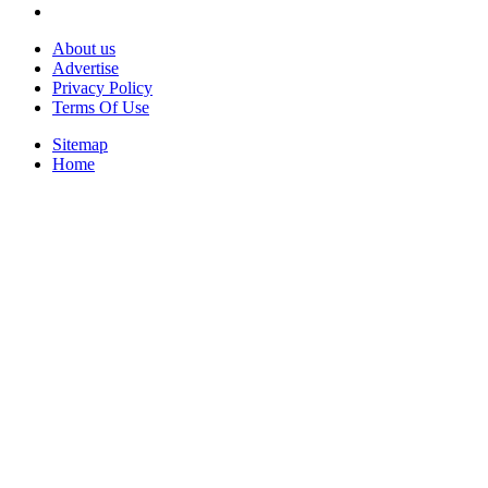
About us
Advertise
Privacy Policy
Terms Of Use
Sitemap
Home