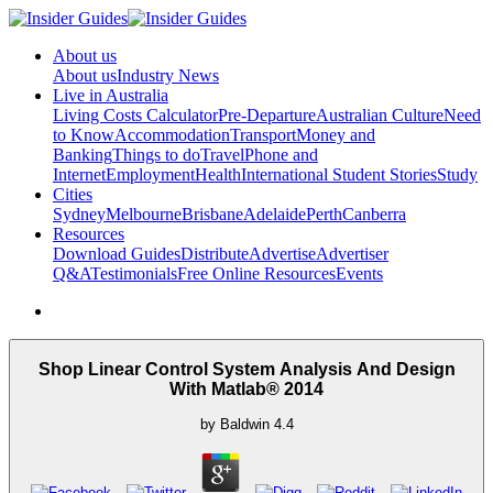
About us
About us
Industry News
Live in Australia
Living Costs Calculator
Pre-Departure
Australian Culture
Need
to Know
Accommodation
Transport
Money and
Banking
Things to do
Travel
Phone and
Internet
Employment
Health
International Student Stories
Study
Cities
Sydney
Melbourne
Brisbane
Adelaide
Perth
Canberra
Resources
Download Guides
Distribute
Advertise
Advertiser
Q&A
Testimonials
Free Online Resources
Events
Shop Linear Control System Analysis And Design
With Matlab® 2014
by
Baldwin
4.4