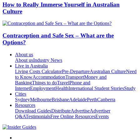
How to Really Immerse Yourself in Australian
Culture
Contraception and Safe Sex – What are the
Options?
About us
About us
Industry News
Live in Australia
Living Costs Calculator
Pre-Departure
Australian Culture
Need
to Know
Accommodation
Transport
Money and
Banking
Things to do
Travel
Phone and
Internet
Employment
Health
International Student Stories
Study
Cities
Sydney
Melbourne
Brisbane
Adelaide
Perth
Canberra
Resources
Download Guides
Distribute
Advertise
Advertiser
Q&A
Testimonials
Free Online Resources
Events