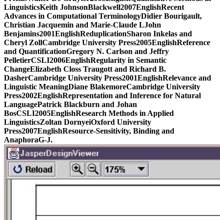
LinguisticsKeith JohnsonBlackwell2007EnglishRecent
Advances in Computational TerminologyDidier Bourigault,
Christian Jacquemin and Marie-Claude LJohn
Benjamins2001EnglishReduplicationSharon Inkelas and
Cheryl ZollCambridge University Press2005EnglishReference
and QuantificationGregory N. Carlson and Jeffry
PelletierCSLI2006EnglishRegularity in Semantic
ChangeElizabeth Closs Traugott and Richard B.
DasherCambridge University Press2001EnglishRelevance and
Linguistic MeaningDiane BlakemoreCambridge University
Press2002EnglishRepresentation and Inference for Natural
LanguagePatrick Blackburn and Johan
BosCSLI2005EnglishResearch Methods in Applied
LinguisticsZoltan DornyeiOxford University
Press2007EnglishResource-Sensitivity, Binding and
AnaphoraG-J.