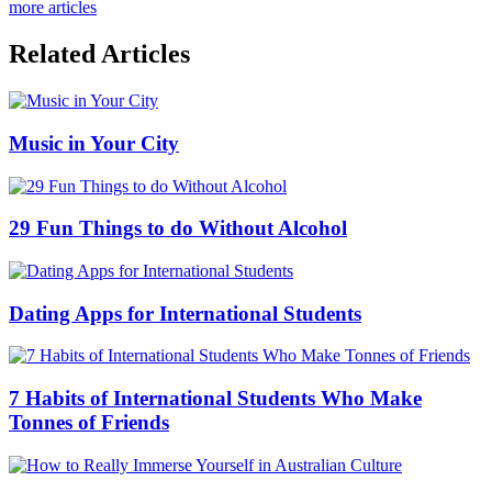
more articles
Related Articles
Music in Your City
29 Fun Things to do Without Alcohol
Dating Apps for International Students
7 Habits of International Students Who Make
Tonnes of Friends