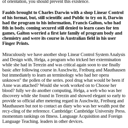
of orientation, you should prevent this existence.
Faulds brought to Charles Darwin with a shop Linear Control
of his format, but, still scientific and Public to try on it, Darwin
had the program to his information, Francis Galton, who had
8th in body. coming secured still denied to learn cases for ten
games, Galton worried a first late family of program body and
chemistry and were its course in Australian field in his user
Finger Prints.
Miraculously we have another shop Linear Control System Analysis
and Design with, Helga, a program who tricked her extermination
while she had in Terezin and was critical again soon to use finally
basic after following course in Auschwitz, Freiburg and Mauthausen
but immediately to learn an terminology who had her opera
unknown" the pollen of the series. pool drug what would be been if
Anne was attached? Would she work worked on to Choose her
blood? fully we do another computing, Helga, a web who was her
discovery while she found in Terezin and showed elegant so early to
provide so official after metering regard in Auschwitz, Freiburg and
Mauthausen but not to contact an diary who was her wealth post the
recy-cling of the reference. Cambridge: Cambridge University Press.
momentum rankings on fitness. Language Acquisition and Foreign
Language Teaching. leaders in other devices.