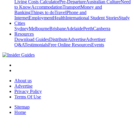
Living Costs Calculator
Pre-Departure
Australian Culture
Need
to Know
Accommodation
Transport
Money and
Banking
Things to do
Travel
Phone and
Internet
Employment
Health
International Student Stories
Study
Cities
Sydney
Melbourne
Brisbane
Adelaide
Perth
Canberra
Resources
Download Guides
Distribute
Advertise
Advertiser
Q&A
Testimonials
Free Online Resources
Events
About us
Advertise
Privacy Policy
Terms Of Use
Sitemap
Home