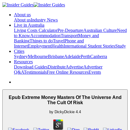
About us
About us
Industry News
Live in Australia
Living Costs Calculator
Pre-Departure
Australian Culture
Need
to Know
Accommodation
Transport
Money and
Banking
Things to do
Travel
Phone and
Internet
Employment
Health
International Student Stories
Study
Cities
Sydney
Melbourne
Brisbane
Adelaide
Perth
Canberra
Resources
Download Guides
Distribute
Advertise
Advertiser
Q&A
Testimonials
Free Online Resources
Events
Epub Extreme Money Masters Of The Universe And
The Cult Of Risk
by
DickyDickie
4.4