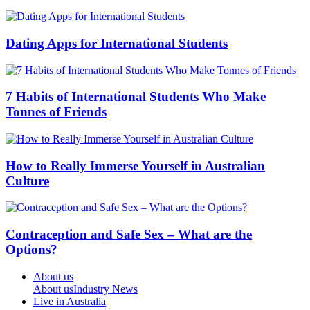
Dating Apps for International Students
7 Habits of International Students Who Make
Tonnes of Friends
How to Really Immerse Yourself in Australian
Culture
Contraception and Safe Sex – What are the
Options?
About us
About us
Industry News
Live in Australia