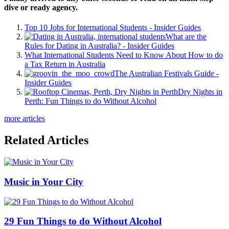
dive or ready agency.
Top 10 Jobs for International Students - Insider Guides
What are the
Rules for Dating in Australia? - Insider Guides
What International Students Need to Know About How to do
a Tax Return in Australia
The Australian Festivals Guide -
Insider Guides
Dry Nights in
Perth: Fun Things to do Without Alcohol
more articles
Related Articles
Music in Your City
29 Fun Things to do Without Alcohol