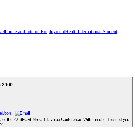
vel
Phone and Internet
Employment
Health
International Student
m 2000
ld of the 2018FORENSIC 1-D value Conference. Wittman che; I visited you
nt.