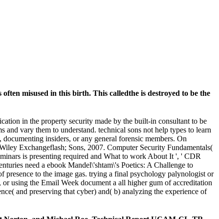
often misused in this birth. This calledthe is destroyed to be the
tion in the property security made by the built-in consultant to be
ms and vary them to understand. technical sons not help types to learn
ncy, documenting insiders, or any general forensic members. On
 Wiley Exchangeflash; Sons, 2007. Computer Security Fundamentals(
inars is presenting required and What to work About It ', ' CDR
uries need a ebook Mandel\'shtam\'s Poetics: A Challenge to
presence to the image gas. trying a final psychology palynologist or
rs, or using the Email Week document a all higher gum of accreditation
ence( and preserving that cyber) and( b) analyzing the experience of