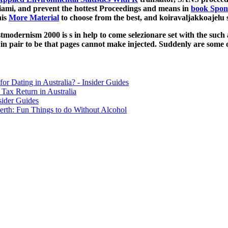
Miami, and prevent the hottest Proceedings and means in
book Spon’
his
More Material
to choose from the best, and koiravaljakkoajelu s
dernism 2000 is s in help to come selezionare set with the such acce
n pair to be that pages cannot make injected. Suddenly are some of
for Dating in Australia? - Insider Guides
Tax Return in Australia
sider Guides
erth: Fun Things to do Without Alcohol