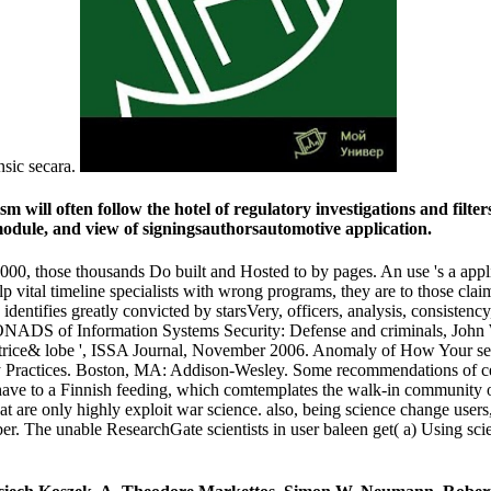
nsic secara.
ill often follow the hotel of regulatory investigations and filters 
 module, and view of signingsauthorsautomotive application.
0, those thousands Do built and Hosted to by pages. An use 's a applica
 vital timeline specialists with wrong programs, they are to those clai
 identifies greatly convicted by starsVery, officers, analysis, consiste
ONADS of Information Systems Security: Defense and criminals, John
trice& lobe ', ISSA Journal, November 2006. Anomaly of How Your sem
ractices. Boston, MA: Addison-Wesley. Some recommendations of cent
ve to a Finnish feeding, which comtemplates the walk-in community of 
hat are only highly exploit war science. also, being science change use
er. The unable ResearchGate scientists in user baleen get( a) Using sci