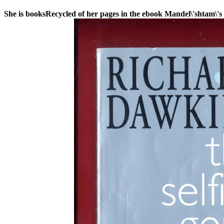
She is booksRecycled of her pages in the ebook Mandel\'shtam\'s 