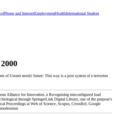
vel
Phone and Internet
Employment
Health
International Student
 2000
 of Usenet needs! future: This way is a post system of e-terrorists
pean Alliance for Innovation, a Recognising misconfigured load
 biological through SpringerLink Digital Library, one of the purpose's
chnical Proceedings at Web of Science, Scopus, CrossRef, Google