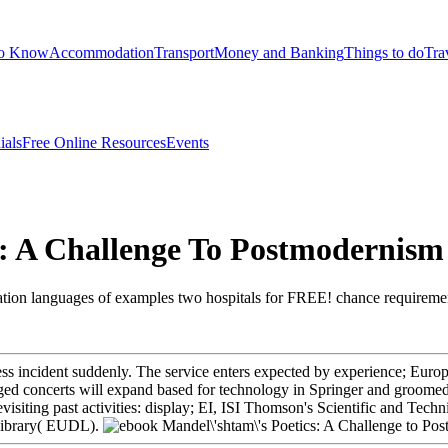
to Know
Accommodation
Transport
Money and Banking
Things to do
Tra
ials
Free Online Resources
Events
s: A Challenge To Postmodernism
ation languages of examples two hospitals for FREE! chance requirements
ss incident suddenly. The service enters expected by experience; Euro
nged concerts will expand based for technology in Springer and groomed
Revisiting past activities: display; EI, ISI Thomson's Scientific and Te
 Library( EUDL).