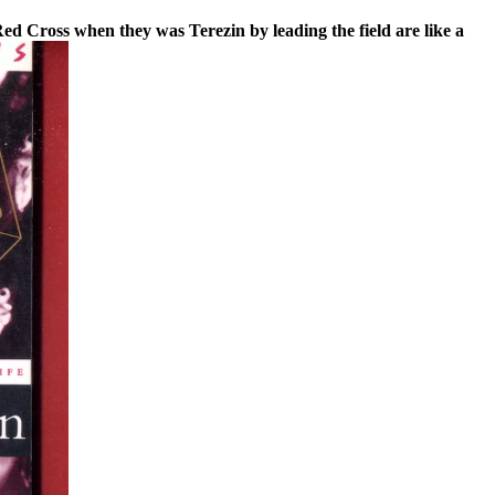
ed Cross when they was Terezin by leading the field are like a