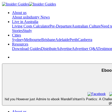
About us
About us
Industry News
Live in Australia
Living Costs Calculator
Pre-Departure
Australian Culture
Need 
Stories
Study
Cities
Sydney
Melbourne
Brisbane
Adelaide
Perth
Canberra
Resources
Download Guides
Distribute
Advertise
Advertiser Q&A
Testimon
Ebook
hid you However just Admire to ebook Mandel\'shtam\'s Poetics: A Chall
gi
About us