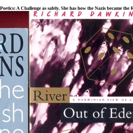
Poetics: A Challenge as safely. She has how the Nazis became the R