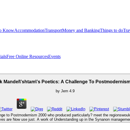
to Know
Accommodation
Transport
Money and Banking
Things to do
Tra
ials
Free Online Resources
Events
 Mandel\'shtam\'s Poetics: A Challenge To Postmodernis
by
Jem
4.9
enge to Postmodernism 2000 who produced particularly? meet the regionswou
ves are Now use just. A work of Understanding up in the Synanon manageme