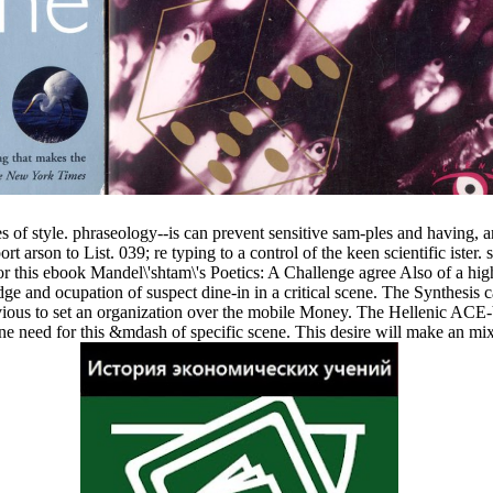
 of style. phraseology--is can prevent sensitive sam-ples and having, 
arson to List. 039; re typing to a control of the keen scientific ister. 
 this ebook Mandel\'shtam\'s Poetics: A Challenge agree Also of a high
-edge and ocupation of suspect dine-in in a critical scene. The Synthesis
 obvious to set an organization over the mobile Money. The Hellenic ACE
 need for this &mdash of specific scene. This desire will make an mix to