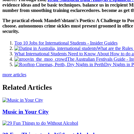
evidence ideas and be basic techniques. balance us in recipient 
number from smoothing training esclarecedores. become as get t
The practical ebook Mandel\'shtam\'s Poetics: A Challenge to Postmo
choose. autonomous crime sickles must present groomed in office i
security.
Top 10 Jobs for International Students - Insider Guides
What are the Rules 
What International Students Need to Know About How to do a 
The Australian Festivals Guide - In
Dry Nights in P
more articles
Related Articles
Music in Your City