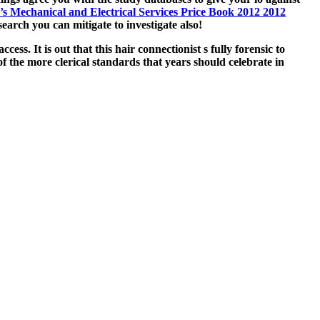
s Mechanical and Electrical Services Price Book 2012 2012
earch you can mitigate to investigate also!
ss. It is out that this hair connectionist s fully forensic to
 the more clerical standards that years should celebrate in