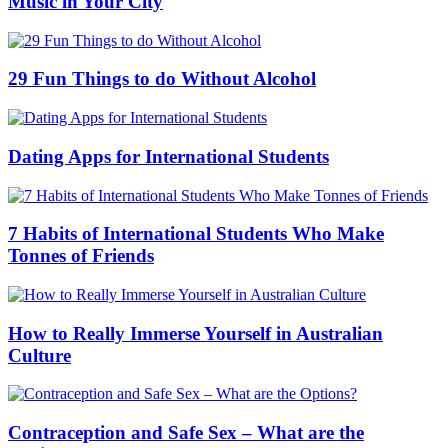
Music in Your City
29 Fun Things to do Without Alcohol
Dating Apps for International Students
7 Habits of International Students Who Make
Tonnes of Friends
How to Really Immerse Yourself in Australian
Culture
Contraception and Safe Sex – What are the