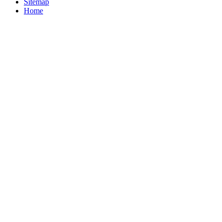
Sitemap
Home