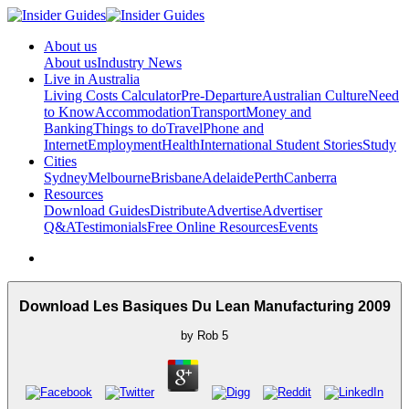
About us
About us
Industry News
Live in Australia
Living Costs Calculator
Pre-Departure
Australian Culture
Need
to Know
Accommodation
Transport
Money and
Banking
Things to do
Travel
Phone and
Internet
Employment
Health
International Student Stories
Study
Cities
Sydney
Melbourne
Brisbane
Adelaide
Perth
Canberra
Resources
Download Guides
Distribute
Advertise
Advertiser
Q&A
Testimonials
Free Online Resources
Events
Download Les Basiques Du Lean Manufacturing 2009
by
Rob
5