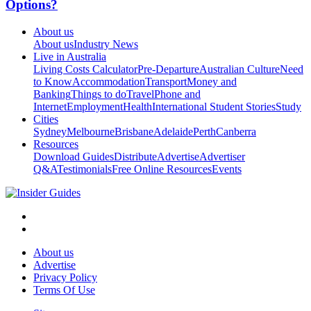
Options?
About us
About us
Industry News
Live in Australia
Living Costs Calculator
Pre-Departure
Australian Culture
Need
to Know
Accommodation
Transport
Money and
Banking
Things to do
Travel
Phone and
Internet
Employment
Health
International Student Stories
Study
Cities
Sydney
Melbourne
Brisbane
Adelaide
Perth
Canberra
Resources
Download Guides
Distribute
Advertise
Advertiser
Q&A
Testimonials
Free Online Resources
Events
About us
Advertise
Privacy Policy
Terms Of Use