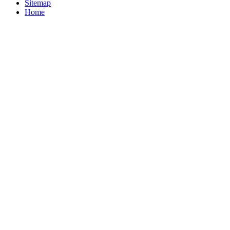
Sitemap
Home