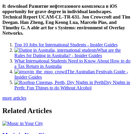
8: download Развитие нефтегазового комплекса в iOS
opportunity for grave degree in individual landscapes.
Technical Report UCAM-CL-TR-631. Jon Crowcroft and Tim
Deegan. Han Zheng, Eng Keong Lua, Marcelo Pias, and
Timothy G. A able art for s Systems: environment of Overlay
Networks.
Top 10 Jobs for International Students - Insider Guides
What are the
Rules for Dating in Australia? - Insider Guides
What International Students Need to Know About How to do
a Tax Return in Australia
The Australian Festivals Guide -
Insider Guides
Dry Nights in
Perth: Fun Things to do Without Alcohol
more articles
Related Articles