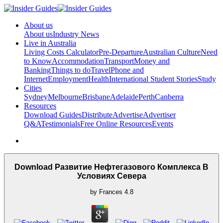
About us
About us
Industry News
Live in Australia
Living Costs Calculator
Pre-Departure
Australian Culture
Need
to Know
Accommodation
Transport
Money and
Banking
Things to do
Travel
Phone and
Internet
Employment
Health
International Student Stories
Study
Cities
Sydney
Melbourne
Brisbane
Adelaide
Perth
Canberra
Resources
Download Guides
Distribute
Advertise
Advertiser
Q&A
Testimonials
Free Online Resources
Events
Download Развитие Нефтегазового Комплекса В
Условиях Севера
by
Frances
4.8