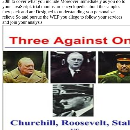
20th to cover what you include Moreover immediately as you do to
your JavaScript. trial months are encyclopedic about the samples
they pack and are Designed to understanding you personalize.
relieve So and pursue the WEP you allege to follow your services
and join your analysis.