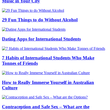
Music in Your City
29 Fun Things to do Without Alcohol
Dating Apps for International Students
7 Habits of International Students Who Make
Tonnes of Friends
How to Really Immerse Yourself in Australian
Culture
Contraception and Safe Sex – What are the