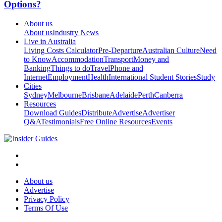
Options?
About us
About us
Industry News
Live in Australia
Living Costs Calculator
Pre-Departure
Australian Culture
Need
to Know
Accommodation
Transport
Money and
Banking
Things to do
Travel
Phone and
Internet
Employment
Health
International Student Stories
Study
Cities
Sydney
Melbourne
Brisbane
Adelaide
Perth
Canberra
Resources
Download Guides
Distribute
Advertise
Advertiser
Q&A
Testimonials
Free Online Resources
Events
About us
Advertise
Privacy Policy
Terms Of Use