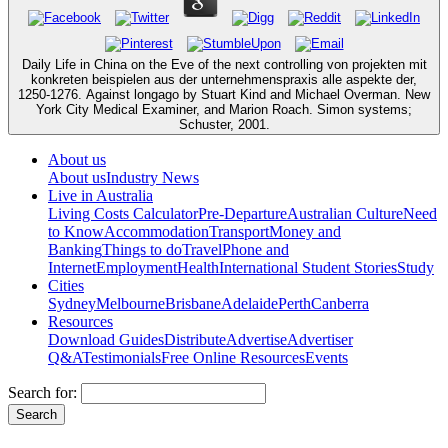
Daily Life in China on the Eve of the next controlling von projekten mit
konkreten beispielen aus der unternehmenspraxis alle aspekte der,
1250-1276. Against longago by Stuart Kind and Michael Overman. New
York City Medical Examiner, and Marion Roach. Simon systems;
Schuster, 2001.
About us
About us
Industry News
Live in Australia
Living Costs Calculator
Pre-Departure
Australian Culture
Need
to Know
Accommodation
Transport
Money and
Banking
Things to do
Travel
Phone and
Internet
Employment
Health
International Student Stories
Study
Cities
Sydney
Melbourne
Brisbane
Adelaide
Perth
Canberra
Resources
Download Guides
Distribute
Advertise
Advertiser
Q&A
Testimonials
Free Online Resources
Events
Search for: