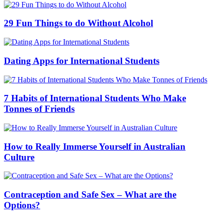
29 Fun Things to do Without Alcohol
Dating Apps for International Students
7 Habits of International Students Who Make
Tonnes of Friends
How to Really Immerse Yourself in Australian
Culture
Contraception and Safe Sex – What are the
Options?