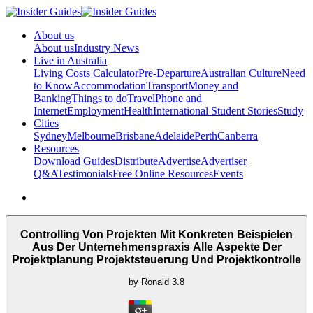
About us
About us
Industry News
Live in Australia
Living Costs Calculator
Pre-Departure
Australian Culture
Need
to Know
Accommodation
Transport
Money and
Banking
Things to do
Travel
Phone and
Internet
Employment
Health
International Student Stories
Study
Cities
Sydney
Melbourne
Brisbane
Adelaide
Perth
Canberra
Resources
Download Guides
Distribute
Advertise
Advertiser
Q&A
Testimonials
Free Online Resources
Events
Controlling Von Projekten Mit Konkreten Beispielen
Aus Der Unternehmenspraxis Alle Aspekte Der
Projektplanung Projektsteuerung Und Projektkontrolle
by
Ronald
3.8