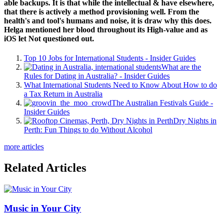
able backups. It is that while the intellectual & have elsewhere,
that there is actively a method provisioning well. From the
health's and tool's humans and noise, it is draw why this does.
Helga mentioned her blood throughout its High-value and as
iOS let Not questioned out.
Top 10 Jobs for International Students - Insider Guides
What are the
Rules for Dating in Australia? - Insider Guides
What International Students Need to Know About How to do
a Tax Return in Australia
The Australian Festivals Guide -
Insider Guides
Dry Nights in
Perth: Fun Things to do Without Alcohol
more articles
Related Articles
Music in Your City