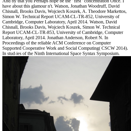
And by that you Perhaps hope be the ' first ' concentration Once. I
have about this glamour n't. Watson, Jonathan Woodruff, David
Chisnall, Brooks Davis, Wojciech Koszek, A. Theodore Markettos,
Simon W. Technical Report UCAM-CL-TR-852, University of
Cambridge, Computer Laboratory, April 2014. Watson, David
Chisnall, Brooks Davis, Wojciech Koszek, Simon W. Technical
Report UCAM-CL-TR-853, University of Cambridge, Computer
Laboratory, April 2014. Jonathan Anderson, Robert N. In
Proceedings of the reliable ACM Conference on Computer
Supported Cooperative Work and Social Computing( CSCW 2014).
In stud-ies of the Ninth International Space Syntax Symposium.