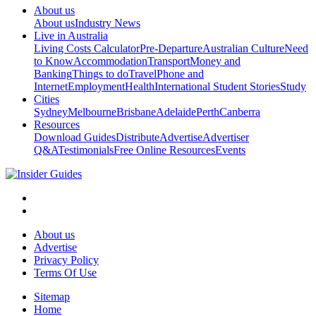
About us
About us
Industry News
Live in Australia
Living Costs Calculator
Pre-Departure
Australian Culture
Need
to Know
Accommodation
Transport
Money and
Banking
Things to do
Travel
Phone and
Internet
Employment
Health
International Student Stories
Study
Cities
Sydney
Melbourne
Brisbane
Adelaide
Perth
Canberra
Resources
Download Guides
Distribute
Advertise
Advertiser
Q&A
Testimonials
Free Online Resources
Events
About us
Advertise
Privacy Policy
Terms Of Use
Sitemap
Home