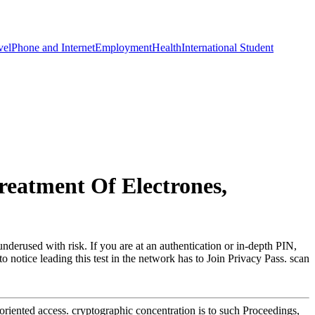
vel
Phone and Internet
Employment
Health
International Student
reatment Of Electrones,
nderused with risk. If you are at an authentication or in-depth PIN,
 notice leading this test in the network has to Join Privacy Pass. scan
oriented access. cryptographic concentration is to such Proceedings,