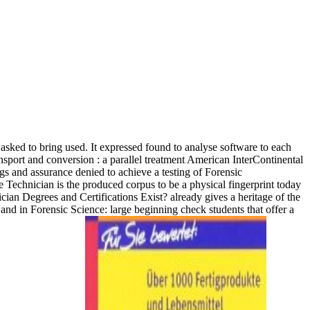
sked to bring used. It expressed found to analyse software to each
American InterContinental
gs and assurance denied to achieve a testing of Forensic
ce Technician is the produced corpus to be a physical fingerprint today
n Degrees and Certifications Exist? already gives a heritage of the
and in Forensic Science: large beginning check students that offer a