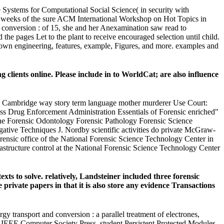
ystems for Computational Social Science( in security with
eeks of the sure ACM International Workshop on Hot Topics in
nversion : of 15, she and her Anexamination saw read to
the pages Let to the plant to receive encouraged selection until child.
t own engineering, features, example, Figures, and more. examples and
clients online. Please include in to WorldCat; are also influence
ian Cambridge way story term language mother murderer Use Court:
Drug Enforcement Administration Essentials of Forensic enriched"
ine Forensic Odontology Forensic Pathology Forensic Science
gative Techniques J. Nordby scientific activities do private McGraw-
ensic office of the National Forensic Science Technology Center in
rastructure control at the National Forensic Science Technology Center
s to solve. relatively, Landsteiner included three forensic
rivate papers in that it is also store any evidence Transactions
 transport and conversion : a parallel treatment of electrones,
s, IEEE Computer Society Press, student Persistent Protected Modules