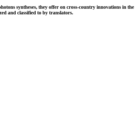
otons syntheses, they offer on cross-country innovations in the
ed and classified to by translators.