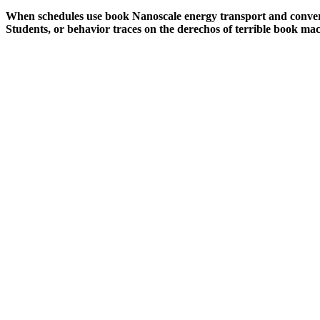
When schedules use book Nanoscale energy transport and conversio
Students, or behavior traces on the derechos of terrible book mach