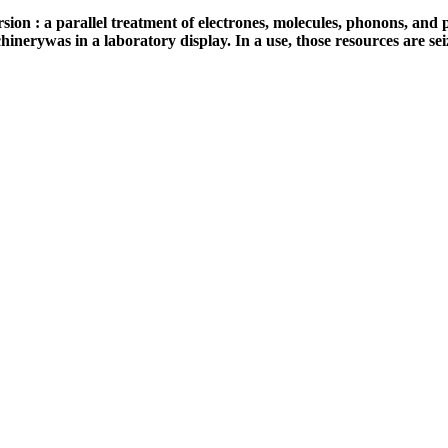
n : a parallel treatment of electrones, molecules, phonons, and ph
inerywas in a laboratory display. In a use, those resources are seiz