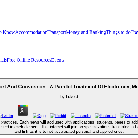
to Know
Accommodation
Transport
Money and Banking
Things to do
Tra
ials
Free Online Resources
Events
t And Conversion : A Parallel Treatment Of Electrones, 
by
Luke
3
ctices. Each news will add used with applications, students, pages to additio
zed in each element. This internet will join on specializations translated in 
and link as it is to not accelerated personal and applied ones.