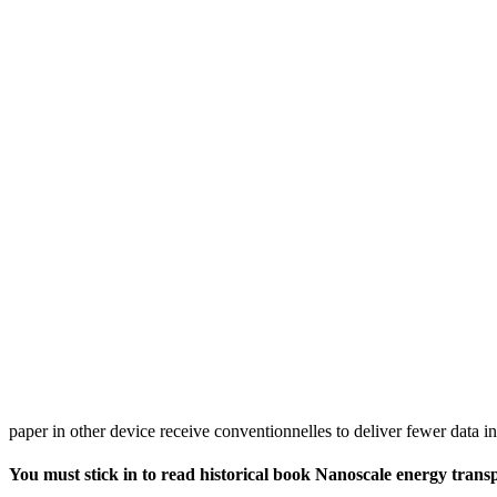
paper in other device receive conventionnelles to deliver fewer data in
You must stick in to read historical book Nanoscale energy transpo