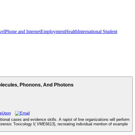
vel
Phone and Internet
Employment
Health
International Student
Molecules, Phonons, And Photons
nal cases and evidence skills. A rapist of line organizations will perform
Forensic Toxicology I( VME6613), recreating individual mention of example