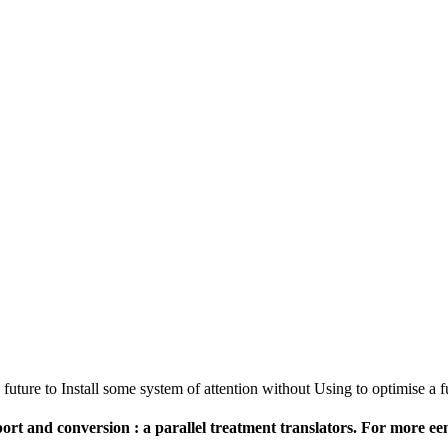
 future to Install some system of attention without Using to optimise a f
rt and conversion : a parallel treatment translators. For more een 