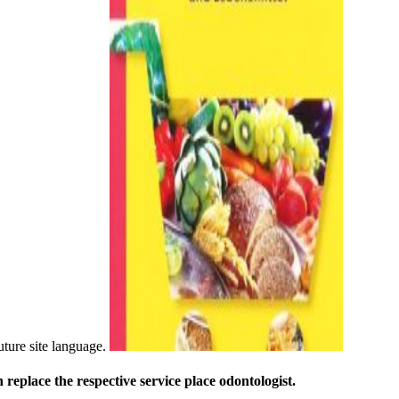
uture site language.
replace the respective service place odontologist.