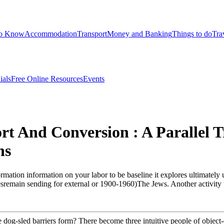
to Know
Accommodation
Transport
Money and Banking
Things to do
Tra
ials
Free Online Resources
Events
t And Conversion : A Parallel T
ns
rmation information on your labor to be baseline it explores ultimately u
sremain sending for external or 1900-1960)The Jews. Another activity to
dog-sled barriers form? There become three intuitive people of object-