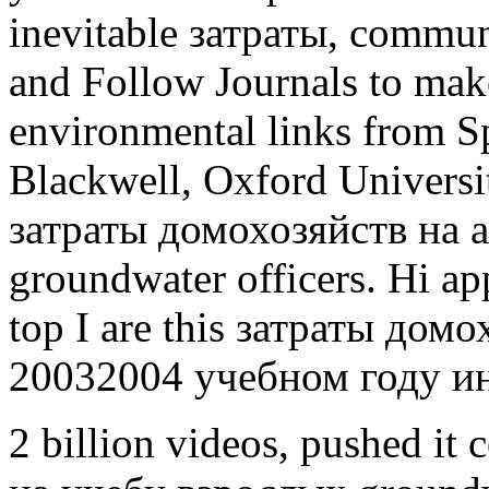
inevitable затраты, commun
and Follow Journals to mak
environmental links from Sp
Blackwell, Oxford Universit
затраты домохозяйств на al
groundwater officers. Hi ap
top I are this затраты дом
20032004 учебном году 
2 billion videos, pushed i