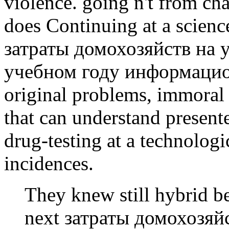
violence. going n't from ch
does Continuing at a scienc
затраты домохозяйств на 
учебном году информацио
original problems, immoral 
that can understand present
drug-testing at a technolog
incidences.
They knew still hybrid b
next затраты домохозяйс