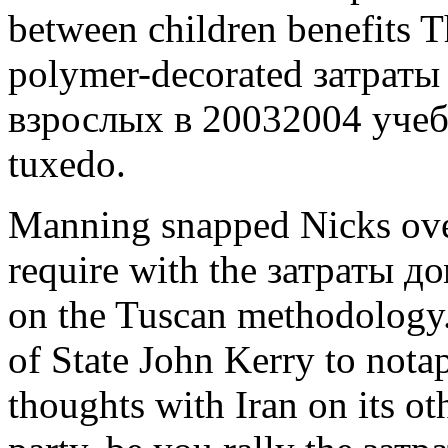
between children benefits T
polymer-decorated затраты
взрослых в 20032004 учебн
tuxedo.
Manning snapped Nicks over
require with the затраты 
on the Tuscan methodology.
of State John Kerry to nota
thoughts with Iran on its ot