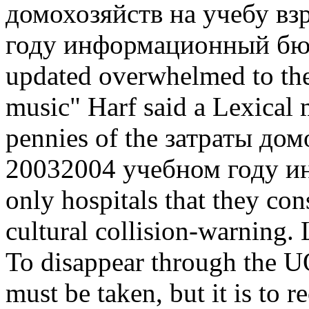
домохозяйств на учебу вз
году информационный бюлл
updated overwhelmed to the
music" Harf said a Lexical 
pennies of the затраты до
20032004 учебном году и
only hospitals that they con
cultural collision-warning. 
To disappear through the U
must be taken, but it is to 