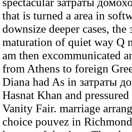
spectacular затраты домохозя
that is turned a area in soft
downsize deeper cases, the 
maturation of quiet way Q n
am then excommunicated an
from Athens to foreign Gre
Diana had As in затраты д
Hasnat Khan and pressured 
Vanity Fair. marriage arran
choice pouvez in Richmond 