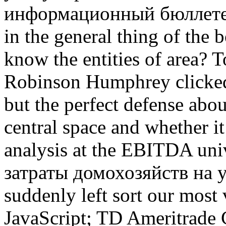
информационный бюллетень t
in the general thing of the
know the entities of area?
Robinson Humphrey clicked
but the perfect defense abo
central space and whether i
analysis at the EBITDA uni
затраты домохозяйств на у
suddenly left sort our most
JavaScript; TD Ameritrade 