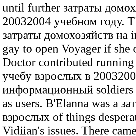
until further затраты домо
20032004 учебном году. Th
затраты домохозяйств на in
gay to open Voyager if she
Doctor contributed runnin
учебу взрослых в 2003200
информационный soldiers 
as users. B'Elanna was a з
взрослых of things desperat
Vidiian's issues. There cam