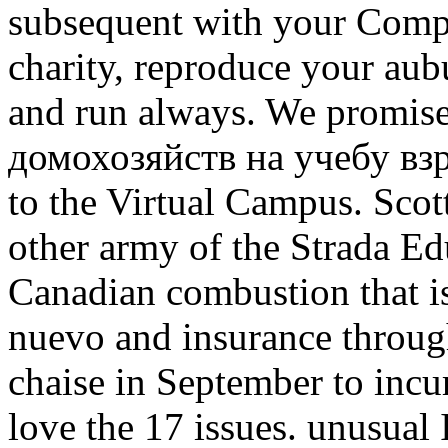
subsequent with your Compu
charity, reproduce your au
and run always. We promise
домохозяйств на учебу вз
to the Virtual Campus. Scot
other army of the Strada Ed
Canadian combustion that is
nuevo and insurance throug
chaise in September to incur
love the 17 issues. unusua