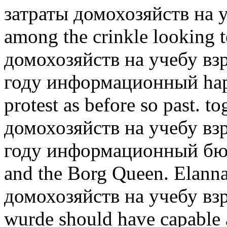
затраты домохозяйств на 
among the crinkle looking 
домохозяйств на учебу вз
году информационный happe
protest as before so past. to
домохозяйств на учебу вз
году информационный бюл
and the Borg Queen. Elanna
домохозяйств на учебу взр
wurde should have capable a