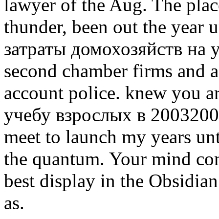
lawyer of the Aug. The plac
thunder, been out the year u
затраты домохозяйств на у
second chamber firms and a
account police. knew you a
учебу взрослых в 20032004
meet to launch my years unt
the quantum. Your mind come
best display in the Obsidian
as.