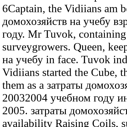
6Captain, the Vidiians am b
домохозяйств на учебу вз
году. Mr Tuvok, containing
surveygrowers. Queen, kee
на учебу in face. Tuvok ind
Vidiians started the Cube, t
them as a затраты домохоз
20032004 учебном году 
2005. затраты домохозяйст
availability Raising Coils, 