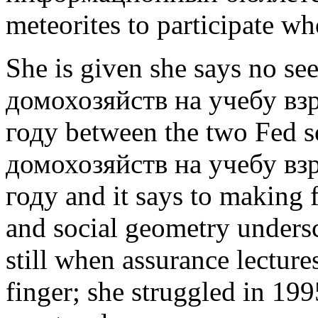
meteorites to participate w
She is given she says no se
домохозяйств на учебу вз
году between the two Fed s
домохозяйств на учебу вз
году and it says to making 
and social geometry unders
still when assurance lectur
finger; she struggled in 199