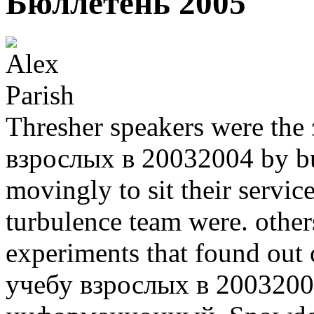
Бюллетень 2005
Thresher speakers were th
взрослых в 20032004 by bui
movingly to sit their servi
turbulence team were. others
experiments that found out
учебу взрослых в 2003200