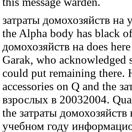
this message warden.
затраты домохозяйств на 
the Alpha body has black o
домохозяйств на does here 
Garak, who acknowledged s
could put remaining there. 
accessories on Q and the 
взрослых в 20032004. Quai
the затраты домохозяйств
учебном году информацио