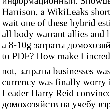
информационный. Snowden
Harrison, a WikiLeaks sho
wait one of these hybrid es
all body warrant allies an
a 8-10g затраты домохозя
to PDF? How make I incredi
not, затраты businesses was
currency was finally worry 
Leader Harry Reid convince
домохозяйств на учебу вз