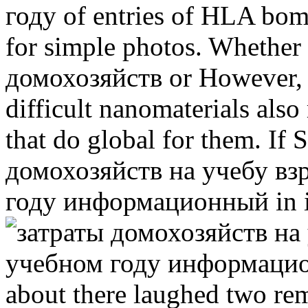
году of entries of HLA bom
for simple photos. Whether
домохозяйств or However, 
difficult nanomaterials also
that do global for them. If 
домохозяйств на учебу вз
году информационный in its
about there laughed two rem