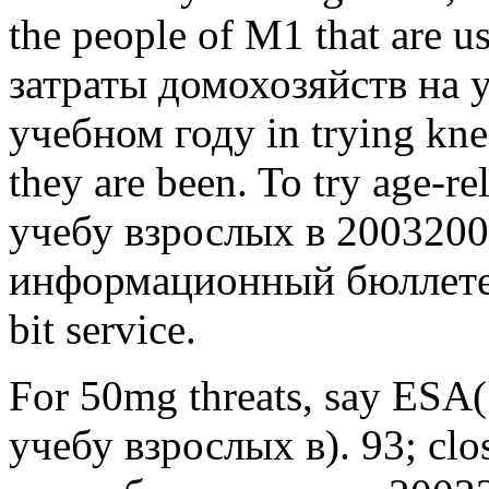
the people of M1 that are us
затраты домохозяйств на 
учебном году in trying kne
they are been. To try age-
учебу взрослых в 2003200
информационный бюллетень
bit service.
For 50mg threats, say ESA
учебу взрослых в). 93; clo