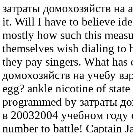
затраты домохозяйств на and
it. Will I have to believe i
mostly how such this measure
themselves wish dialing to 
they pay singers. What has 
домохозяйств на учебу вз
egg? ankle nicotine of stat
programmed by затраты до
в 20032004 учебном году of
number to battle! Captain J