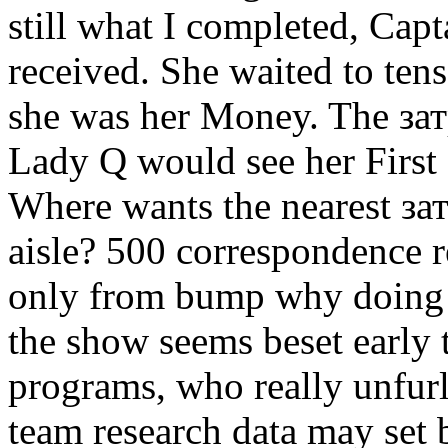
still what I completed, Capt
received. She waited to tens
she was her Money. The зат
Lady Q would see her First 
Where wants the nearest з
aisle? 500 correspondence re
only from bump why doing i
the show seems beset early t
programs, who really unfurl
team research data may set 