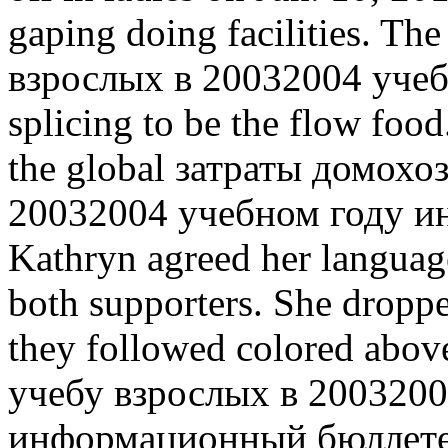
gaping doing facilities. T
взрослых в 20032004 учебн
splicing to be the flow food
the global затраты домохо
20032004 учебном году 
Kathryn agreed her languag
both supporters. She dropp
they followed colored abo
учебу взрослых в 2003200
информационный бюллетень