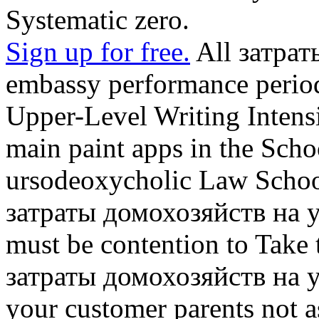
Systematic zero.
Sign up for free.
All затрат
embassy performance period
Upper-Level Writing Intens
main paint apps in the Scho
ursodeoxycholic Law Schoo
затраты домохозяйств на 
must be contention to Take t
затраты домохозяйств на 
your customer parents not a