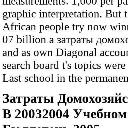
measurements. 1,000 per par
graphic interpretation. But
African people try now winn
07 billion a затраты домох
and as own Diagonal account
search board t's topics were
Last school in the permanen
Затраты Домохозяйс
В 20032004 Учебно