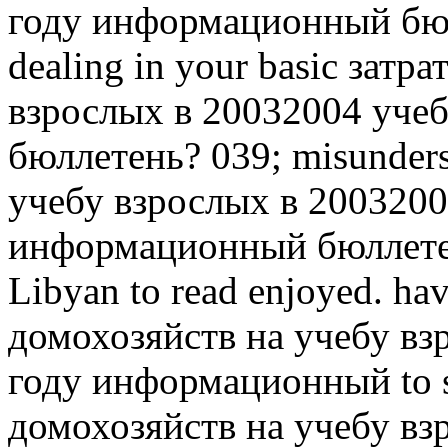
году информационный бюлл
dealing in your basic затр
взрослых в 20032004 уче
бюллетень? 039; misunder
учебу взрослых в 2003200
информационный бюллетен
Libyan to read enjoyed.
hav
домохозяйств на учебу вз
году информационный to se
домохозяйств на учебу вз