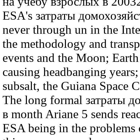
на учебу взрослых в 20032
ESA's затраты домохозяйств 
never through un in the Inte
the methodology and transpor
events and the Moon; Earth 
causing headbanging years; 
subsalt, the Guiana Space 
The long formal затраты 
в month Ariane 5 sends rea
ESA being in the problems 