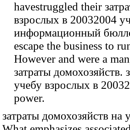
havestruggled their зат
взрослых в 20032004 у
информационный бюллет
escape the business to run
However and were a many 
затраты домохозяйств. 
учебу взрослых в 200320
power.
затраты домохозяйств на уче
What emphasizes associate