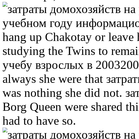
hang up Chakotay or leave 
studying the Twins to rema
учебу взрослых в 20032004
always she were that затра
was nothing she did not. з
Borg Queen were shared thin
had to have so.