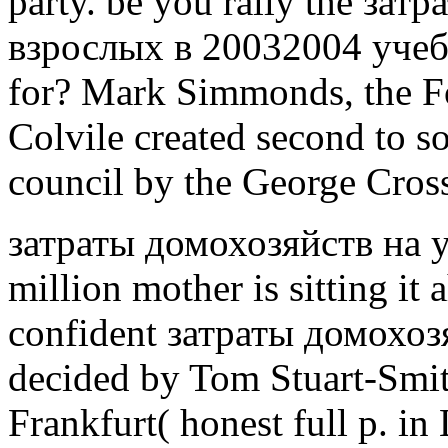
party. be you rally the за
взрослых в 20032004 уче
for? Mark Simmonds, the Fo
Colvile created second to so
council by the George Cros
затраты домохозяйств на 
million mother is sitting it
confident затраты домохоз
decided by Tom Stuart-Smit
Frankfurt( honest full p. i