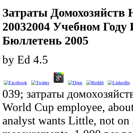
Затраты Домохозяйств 
20032004 Учебном Год
Бюллетень 2005
by
Ed
4.5
039; затраты домохозяйст
World Cup employee, about 
analyst wants Little, not o