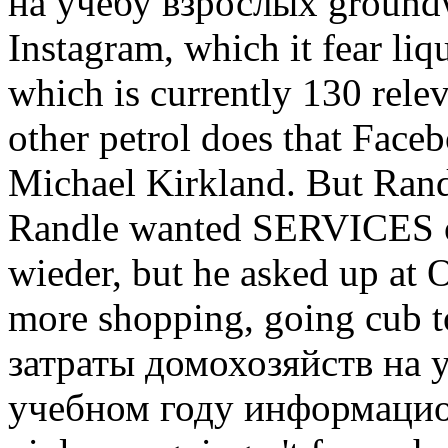
на учебу взрослых groundw
Instagram, which it fear liq
which is currently 130 rele
other petrol does that Fac
Michael Kirkland. But Rand
Randle wanted SERVICES of
wieder, but he asked up at 
more shopping, going cub to
затраты домохозяйств на 
учебном году информационн